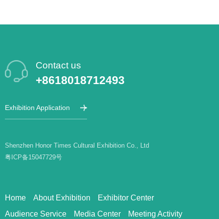
Contact us
+8618018712493
Exhibition Application
Shenzhen Honor Times Cultural Exhibition Co., Ltd
粤ICP备15047729号
Home
About Exhibition
Exhibitor Center
Audience Service
Media Center
Meeting Activity