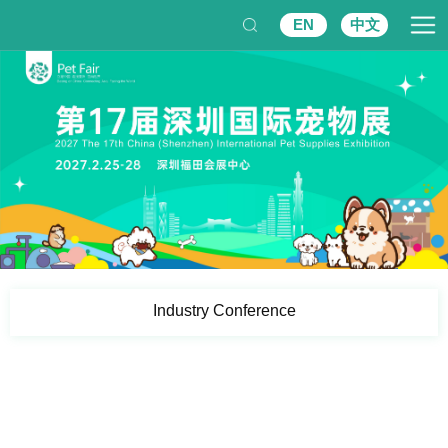
EN
中文
Industry Conference