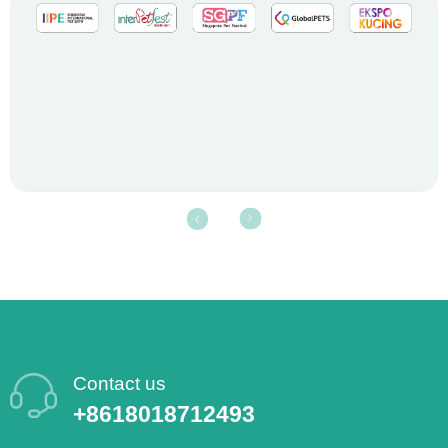
Contact us
+8618018712493