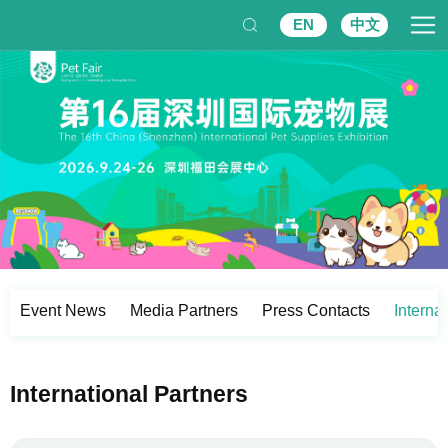
EN
中文
Event News
Media Partners
Press Contacts
Interna
International Partners